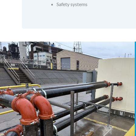
Safety systems