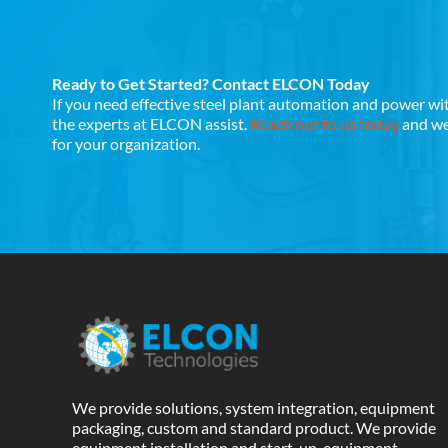
Ready to Get Started? Contact ELCON Today
If you need effective steel plant automation and power wi
the experts at ELCON assist.
Reach out to us today
and we 
for your organization.
We provide solutions, system integration, equipment
packaging, custom and standard product. We provide
equipment installation and start-up, equipment