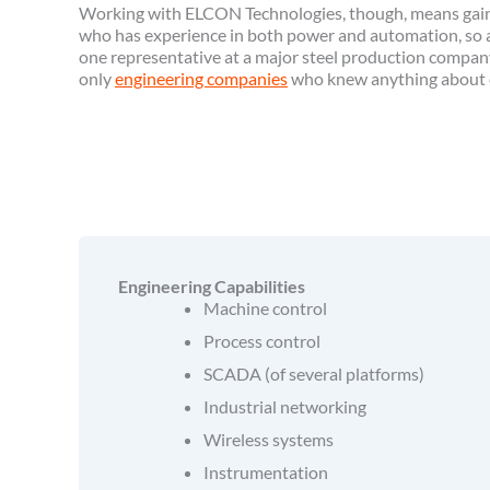
Working with ELCON Technologies, though, means gain
who has experience in both power and automation, so all
one representative at a major steel production compan
only
engineering companies
who knew anything about e
Engineering Capabilities
Machine control
Process control
SCADA (of several platforms)
Industrial networking
Wireless systems
Instrumentation