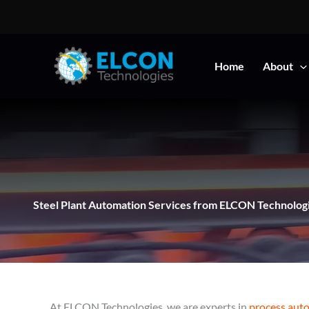
Skip
to
content
Home
About
Steel Plant Automation Services from ELCON Technolog
At ELCON Technologies, we are experts in
process aut