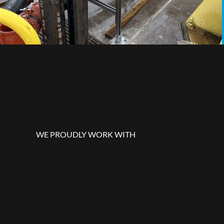
WE PROUDLY WORK WITH