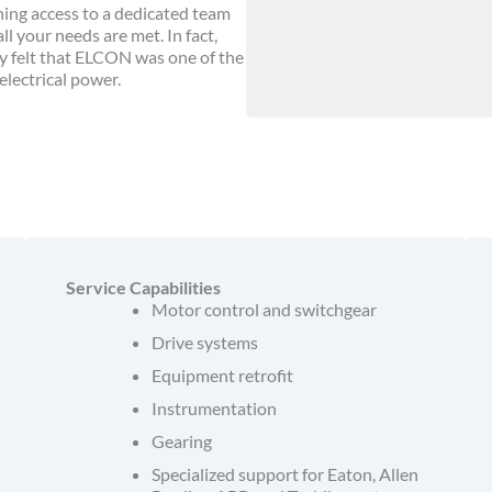
ing access to a dedicated team
 your needs are met. In fact,
y felt that ELCON was one of the
lectrical power.
Service Capabilities
Motor control and switchgear
Drive systems
Equipment retrofit
Instrumentation
Gearing
Specialized support for Eaton, Allen