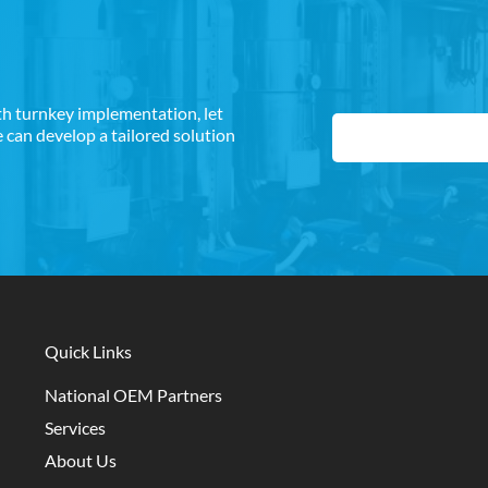
th turnkey implementation, let
can develop a tailored solution
Quick Links
National OEM Partners
Services
About Us