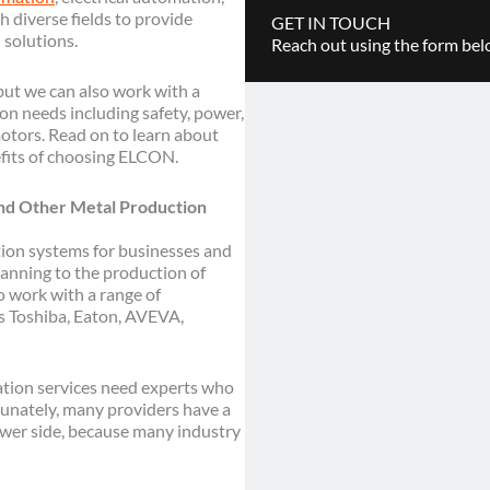
h diverse fields to provide
GET IN TOUCH
 solutions.
Reach out using the form belo
 but we can also work with a
ion needs including safety, power,
otors. Read on to learn about
fits of choosing ELCON.
and Other Metal Production
on systems for businesses and
anning to the production of
o work with a range of
s Toshiba, Eaton, AVEVA,
ation services need experts who
unately, many providers have a
power side, because many industry