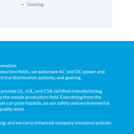
Gearing
tomation
production fields, we automate AC and DC power and
ctrical distribution systems, and gearing.
provide UL, cUL, and CSA certified manufacturing,
 the metals production field. Everything from the
cals can pose hazards, so our safety and environmental
quality work.
ing, and we carry enhanced company insurance policies