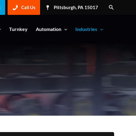
Search
t
Call Us
Pittsburgh, PA 15017
Turnkey
Automation
Industries