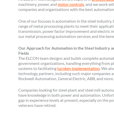
machinery, power, and
motor controls
, and we work wit
companies and organizations with the best automation
One of our focuses is automation in the steel industry,
range of metal processing plants to meet their applicat
transmission, power factor improvement and electric m
our metal processing automation services and the bene
Our Approach for Automation in the Steel Industry 
Fields
The ELCON team designs and builds complete automati
government organizations, handling everything from pl
systems to facilitating
turnkey implementation
. We als
technology partners, including such major companies a
Rockwell Automation, General Electric, ABB, and more.
Companies looking for steel plant and steel mill autom
have knowledge in both power and automation. Unfort
gap in experience levels at present, especially on the 
veterans have retired.