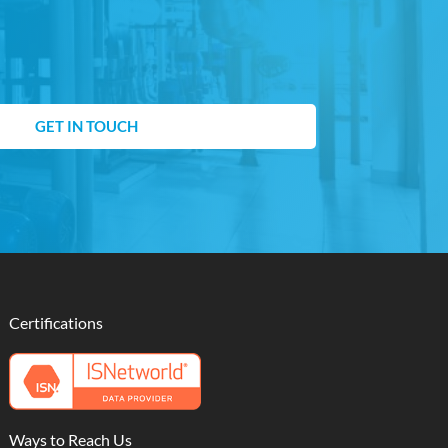
GET IN TOUCH
Certifications
Ways to Reach Us