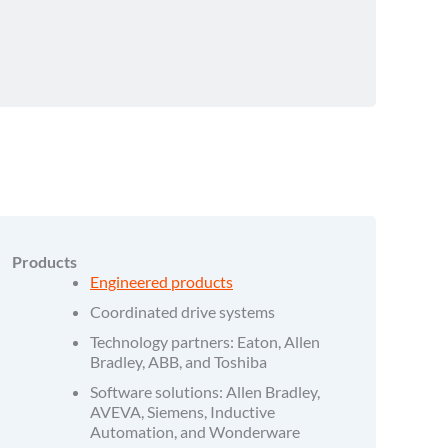
Products
Engineered products
Coordinated drive systems
Technology partners: Eaton, Allen
Bradley, ABB, and Toshiba
Software solutions: Allen Bradley,
AVEVA, Siemens, Inductive
Automation, and Wonderware