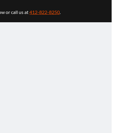
w or call us at
412-822-8250
.