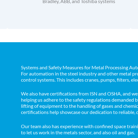
Bradley, ABB, and Toshiba systems
Systems and Safety Measures for Metal Processing Au
For automation in the steel industry and other metal 
control systems. This includes cranes, pumps, filters, ele
We also have certifications from ISN and OSHA, and we 
helping us adhere to the safety regulations demanded by
lifting of equipment to the handling of gases and chemi
certifications help showcase our dedication to reliable, 
Our team also has experience with confined space train
to let us work in the metals sector, and also oil and gas.