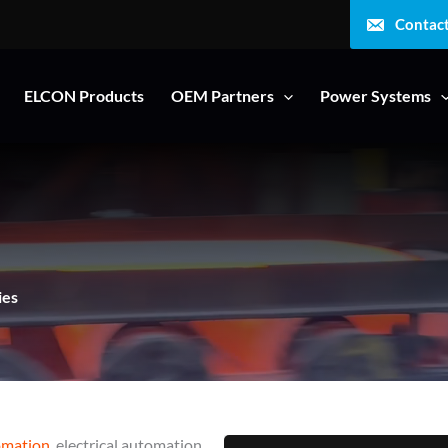
Contac
ELCON Products
OEM Partners
Power Systems
ies
omation
, electrical automation,